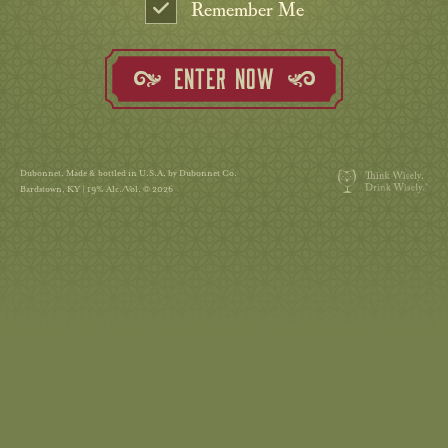
Remember Me
ENTER NOW
Dubonnet. Made & bottled in U.S.A. by Dubonnet Co.
Bardstown, KY | 19% Alc./Vol. © 2026