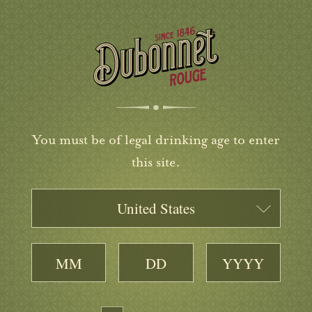
You must be of legal drinking age to enter
this site.
United States