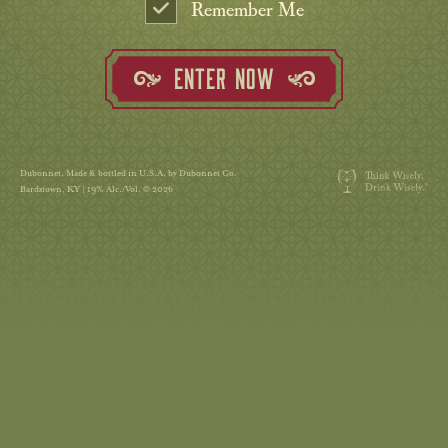
Remember Me
ENTER NOW
Dubonnet. Made & bottled in U.S.A. by Dubonnet Co.
Bardstown, KY | 19% Alc./Vol. © 2026