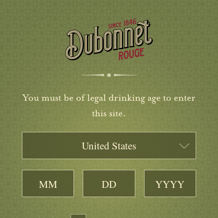
You must be of legal drinking age to enter
this site.
United States